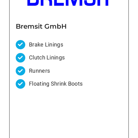
Bremsit GmbH
Brake Linings
Clutch Linings
Runners
Floating Shrink Boots