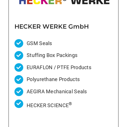
HECKER WERKE GmbH
GSM Seals
Stuffing Box Packings
EURAFLON / PTFE Products
Polyurethane Products
AEGIRA Mechanical Seals
®
HECKER SCIENCE