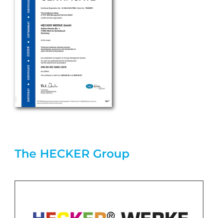
The HECKER Group