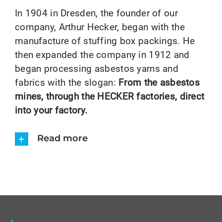
In 1904 in Dresden, the founder of our
company, Arthur Hecker, began with the
manufacture of stuffing box packings. He
then expanded the company in 1912 and
began processing asbestos yarns and
fabrics with the slogan:
From the asbestos
mines, through the HECKER factories, direct
into your factory.
Read more