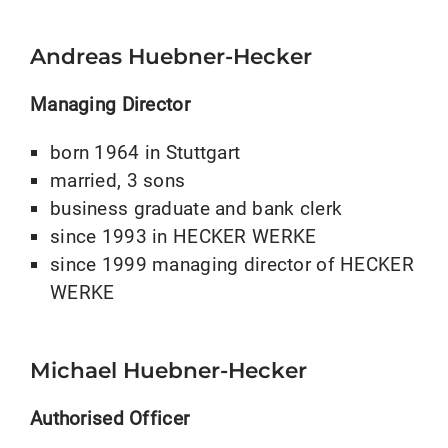
Andreas Huebner-Hecker
Managing Director
born 1964 in Stuttgart
married, 3 sons
business graduate and bank clerk
since 1993 in HECKER WERKE
since 1999 managing director of HECKER
WERKE
Michael Huebner-Hecker
Authorised Officer