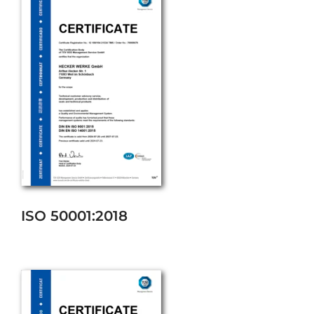
ISO 50001:2018