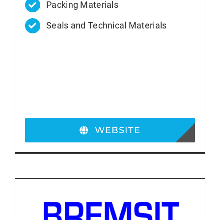
Packing Materials
Seals and Technical Materials
WEBSITE