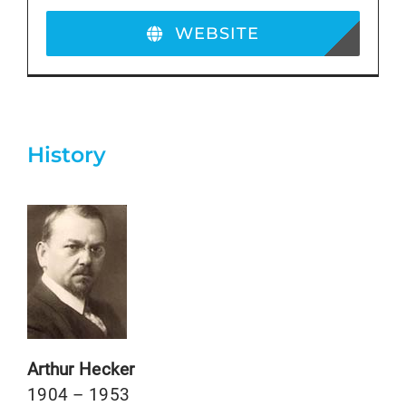
WEBSITE
History
Arthur Hecker
1904 – 1953