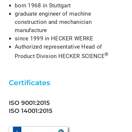
born 1968 in Stuttgart
graduate engineer of machine
construction and mechanician
manufacture
since 1999 in HECKER WERKE
Authorized representative Head of
®
Product Division HECKER SCIENCE
Certificates
ISO 9001:2015
ISO 14001:2015