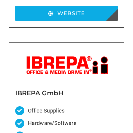
WEBSITE
IBREPA GmbH
Office Supplies
Hardware/Software