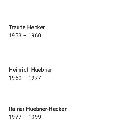
Traude Hecker
1953 – 1960
Heinrich Huebner
1960 – 1977
Rainer Huebner-Hecker
1977 – 1999