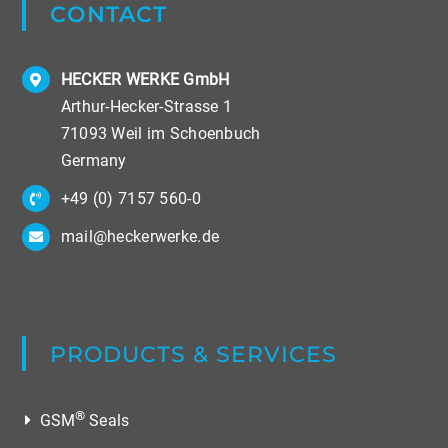
CONTACT
HECKER WERKE GmbH
Arthur-Hecker-Strasse 1
71093 Weil im Schoenbuch
Germany
+49 (0) 7157 560-0
mail@heckerwerke.de
PRODUCTS & SERVICES
®
GSM
Seals