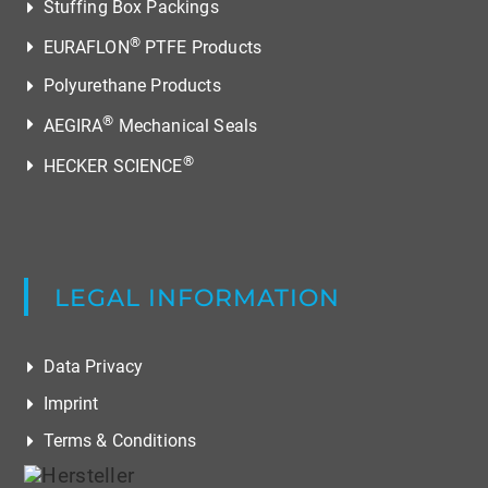
Stuffing Box Packings
®
EURAFLON
PTFE Products
Polyurethane Products
®
AEGIRA
Mechanical Seals
®
HECKER SCIENCE
LEGAL INFORMATION
Data Privacy
Imprint
Terms & Conditions