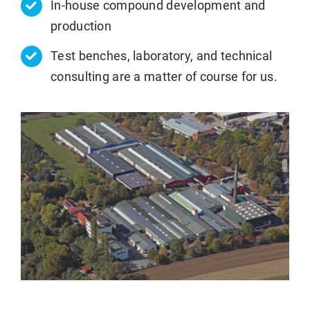
In-house compound development and
production
Test benches, laboratory, and technical
consulting are a matter of course for us.