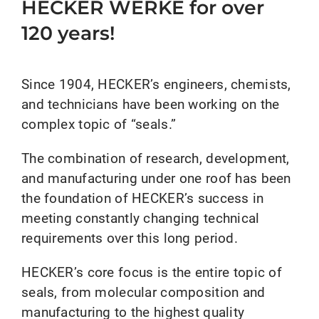
HECKER WERKE for over
120 years!
Since 1904, HECKER’s engineers, chemists,
and technicians have been working on the
complex topic of “seals.”
The combination of research, development,
and manufacturing under one roof has been
the foundation of HECKER’s success in
meeting constantly changing technical
requirements over this long period.
HECKER’s core focus is the entire topic of
seals, from molecular composition and
manufacturing to the highest quality