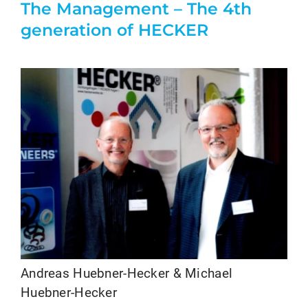
The Management – The 4th
generation of HECKER
Andreas Huebner-Hecker & Michael
Huebner-Hecker