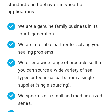
standards and behavior in specific
applications.
We are a genuine family business in its
fourth generation.
We are a reliable partner for solving your
sealing problems.
We offer a wide range of products so that
you can source a wide variety of seal
types or technical parts from a single
supplier (single sourcing).
We specialize in small and medium-sized
series.