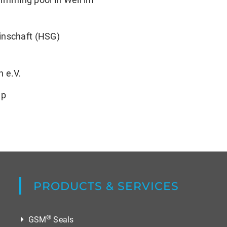
inschaft (HSG)
 e.V.
up
PRODUCTS & SERVICES
®
GSM
Seals