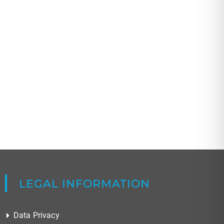
LEGAL INFORMATION
Data Privacy