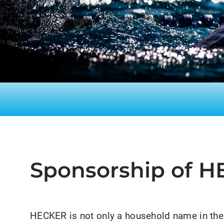
Sponsorship of 
HECKER is not only a household name in the 