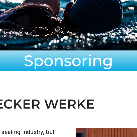
Sponsoring
HECKER WERKE
sealing industry, but