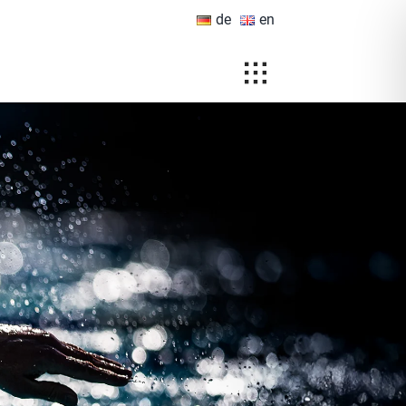
de
en
Toggle
Navigation