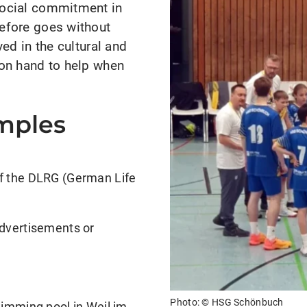
social commitment in
efore goes without
ed in the cultural and
 on hand to help when
amples
of the DLRG (German Life
advertisements or
Photo: ©
HSG Schönbuch
wimming pool in Weil im