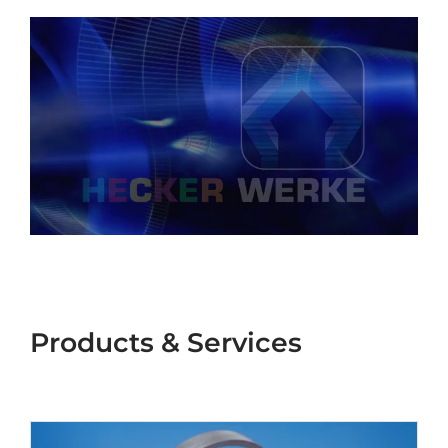
®
GSM
Seals
Products & Services