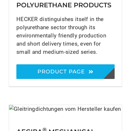
POLYURETHANE PRODUCTS
HECKER distinguishes itself in the
polyurethane sector through its
environmentally friendly production
and short delivery times, even for
small and medium-sized series.
PRODUCT PAGE
®
AEGIRA
Mechanical Seals
®