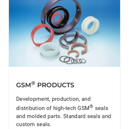
®
GSM
PRODUCTS
Development, production, and
®
distribution of high-tech GSM
seals
and molded parts. Standard seals and
custom seals.