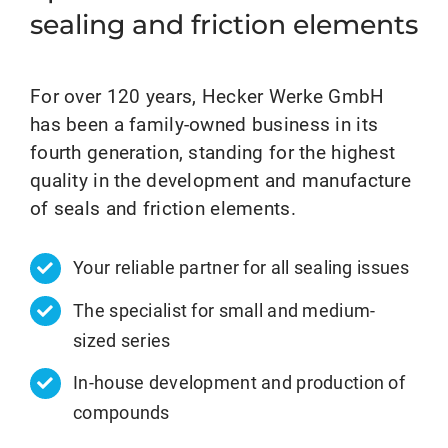
sealing and friction elements
For over 120 years, Hecker Werke GmbH
has been a family-owned business in its
fourth generation, standing for the highest
quality in the development and manufacture
of seals and friction elements.
Your reliable partner for all sealing issues
The specialist for small and medium-
sized series
In-house development and production of
compounds