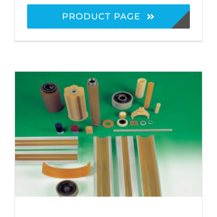
PRODUCT PAGE
Polyurethane Products