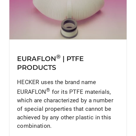
®
EURAFLON
| PTFE
PRODUCTS
HECKER uses the brand name
®
EURAFLON
for its PTFE materials,
which are characterized by a number
of special properties that cannot be
achieved by any other plastic in this
combination.