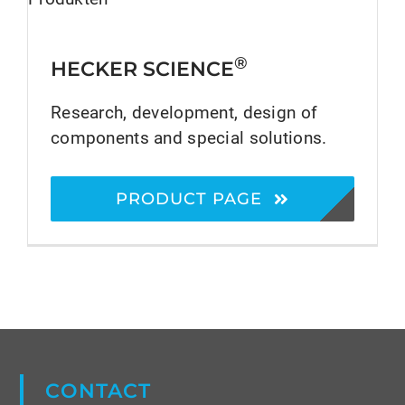
®
HECKER SCIENCE
Research, development, design of
components and special solutions.
PRODUCT PAGE
CONTACT