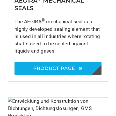
AEGIRA
MECHANICAL
SEALS
®
The AEGIRA
mechanical seal is a
highly developed sealing element that
is used in all industries where rotating
shafts need to be sealed against
liquids and gases.
PRODUCT PAGE
®
HECKER SCIENCE