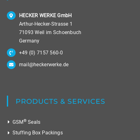
HECKER WERKE GmbH
Arthur-Hecker-Strasse 1
71093 Weil im Schoenbuch
Germany
+49 (0) 7157 560-0
mail@heckerwerke.de
PRODUCTS & SERVICES
®
GSM
Seals
Stuffing Box Packings