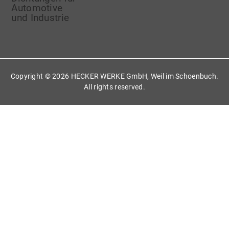
Copyright ©
2026 HECKER WERKE GmbH, Weil im Schoenbuch.
All rights reserved.