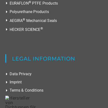
®
EURAFLON
PTFE Products
Polyurethane Products
®
AEGIRA
Mechanical Seals
®
HECKER SCIENCE
LEGAL INFORMATION
Data Privacy
Imprint
Terms & Conditions