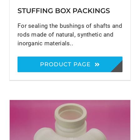
STUFFING BOX PACKINGS
For sealing the bushings of shafts and
rods made of natural, synthetic and
inorganic materials..
PRODUCT PAGE
®
EURAFLON
PTFE Products