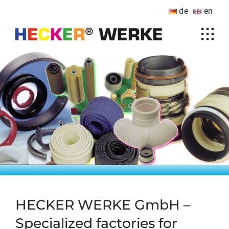
Skip
de
en
to
content
Tog
Home
Navi
Products
Sectors
Downloads
Company
HECKER international
Contact
HECKER WERKE GmbH –
Specialized factories for