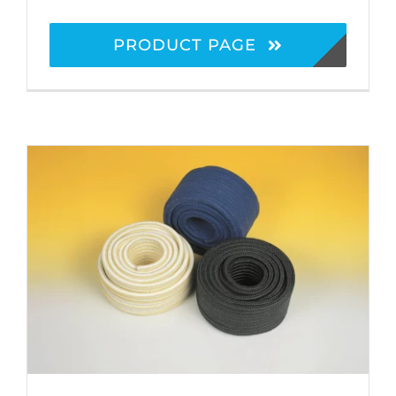
PRODUCT PAGE
Stuffing Box Packings