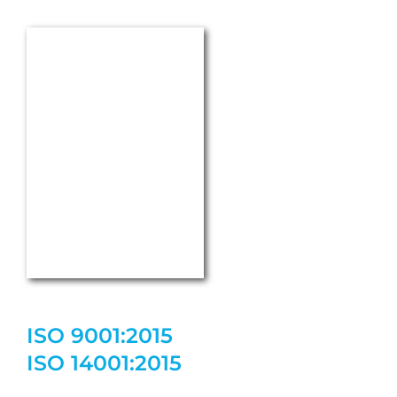
ISO 9001:2015
ISO 14001:2015
ISO 50001:2018