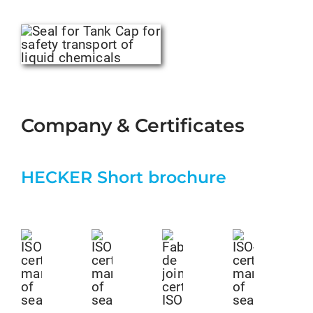
Company & Certificates
HECKER Short brochure