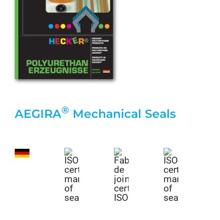
®
AEGIRA
Mechanical Seals