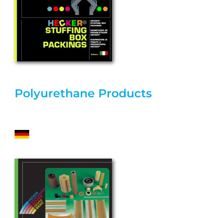
Polyurethane Products