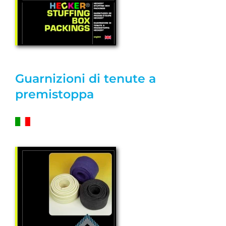
Guarnizioni di tenute a
premistoppa