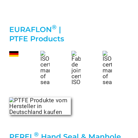
®
EURAFLON
|
PTFE Products
®
PEREL
Hand Seal & Manhole