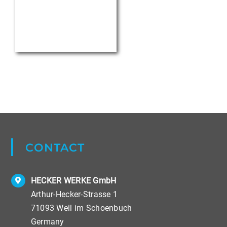
LEGAL INFORMATION
Data Privacy
Imprint
Terms & Conditions
Copyright ©
2026 HECKER WERKE GmbH, Weil im Schoenbuch.