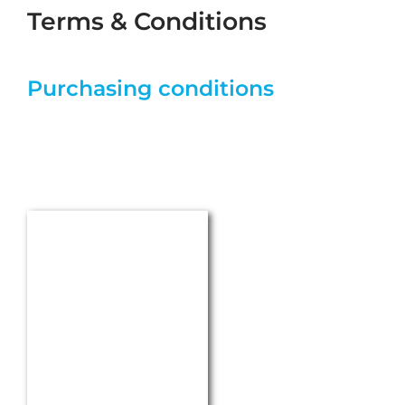
CONTACT
HECKER WERKE GmbH
Arthur-Hecker-Strasse 1
71093 Weil im Schoenbuch
Germany