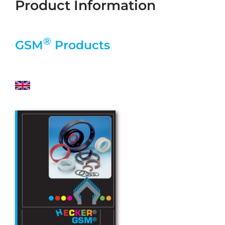
Product Information
®
GSM
Products