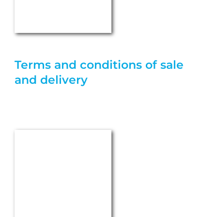
+49 (0) 7157 560-0
mail@heckerwerke.de
PRODUCTS & SERVICES
®
GSM
Seals
Stuffing Box Packings
®
EURAFLON
PTFE Products
Polyurethane Products
®
AEGIRA
Mechanical Seals
®
HECKER SCIENCE