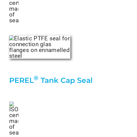
®
PEREL
Tank Cap Seal