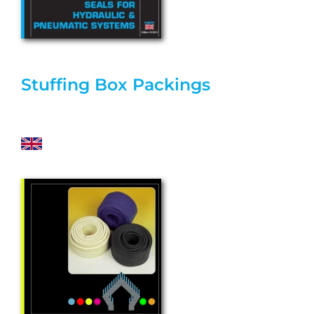
Stuffing Box Packings