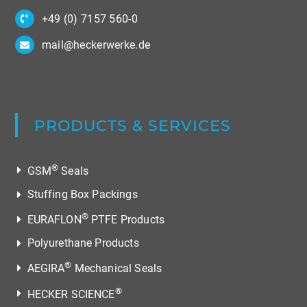
All rights reserved.