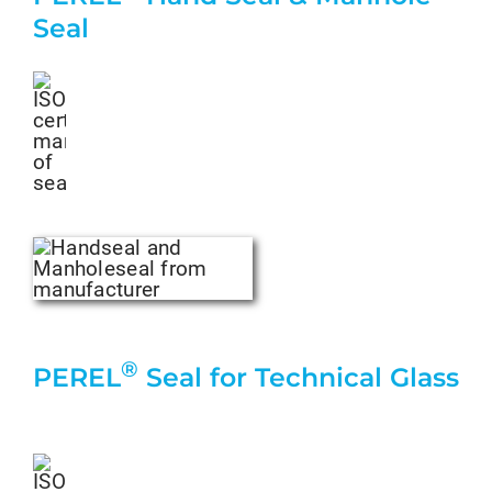
Seal
®
PEREL
Seal for Technical Glass