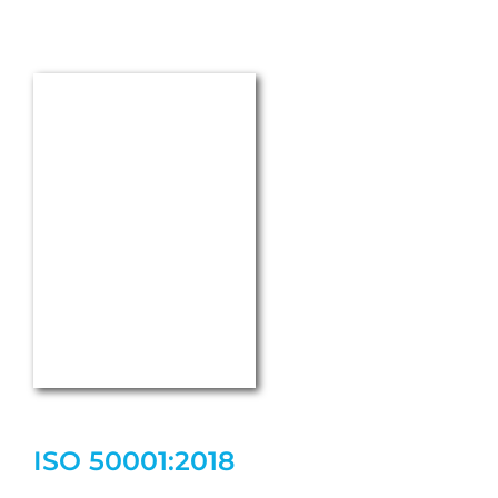
Terms & Conditions
Purchasing conditions